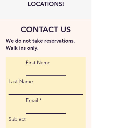
LOCATIONS!
CONTACT US
We do not take reservations.
Walk ins only.
First Name
Last Name
Email
Subject