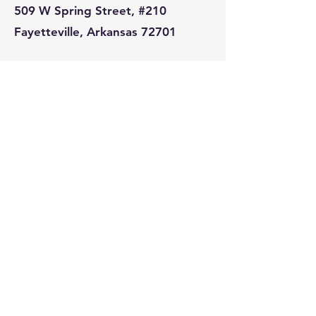
509 W Spring Street, #210
Fayetteville, Arkansas 72701
Tel:
479.435.6435
Prelude
Rogers
Monday-Friday : 7am-2pm
Saturday-Sunday : 8am-2pm
3000 S Pinnacle Hills Parkway
Suite B
Rogers, Arkansas 72758