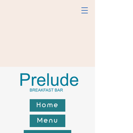
Home
Menu