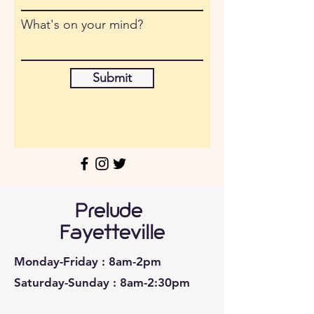
What's on your mind?
Submit
Prelude
Fayetteville
Monday-Friday : 8am-2pm
Saturday-Sunday : 8am-2:30pm