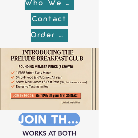
Who We are
Contact
Order Online!
JOIN THE CLUB NOW!
WORKS AT BOTH