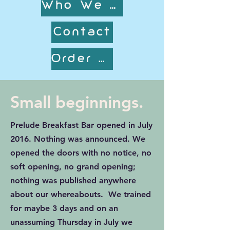
Who We are
Contact
Order Online!
Small beginnings.
Prelude Breakfast Bar opened in July
2016. Nothing was announced. We
opened the doors with no notice, no
soft opening, no grand opening;
nothing was published anywhere
about our whereabouts. We trained
for maybe 3 days and on an
unassuming Thursday in July we