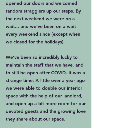
opened our doors and welcomed
random stragglers up our steps. By
the next weekend we were on a
wait... and we've been on a wait
every weekend since (except when
we closed for the holidays).
We've been so incredibly lucky to
maintain the staff that we have, and
to still be open after COVID. It was a
strange time. A little over a year ago
we were able to double our interior
space with the help of our landlord,
and open up a bit more room for our
devoted guests and the growing love
they share about our space.