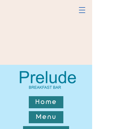
Home
Menu