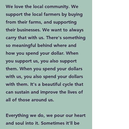
We love the local community. We
support the local farmers by buying
from their farms, and supporting
their businesses. We want to always
carry that with us. There's something
so meaningful behind where and
how you spend your dollar. When
you support us, you also support
them. When you spend your dollars
with us, you also spend your dollars
with them. It's a beautiful cycle that
can sustain and improve the lives of
all of those around us.
Everything we do, we pour our heart
and soul into it. Sometimes it'll be