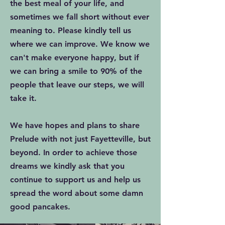
the best meal of your life, and
sometimes we fall short without ever
meaning to. Please kindly tell us
where we can improve. We know we
can't make everyone happy, but if
we can bring a smile to 90% of the
people that leave our steps, we will
take it.
We have hopes and plans to share
Prelude with not just Fayetteville, but
beyond. In order to achieve those
dreams we kindly ask that you
continue to support us and help us
spread the word about some damn
good pancakes.