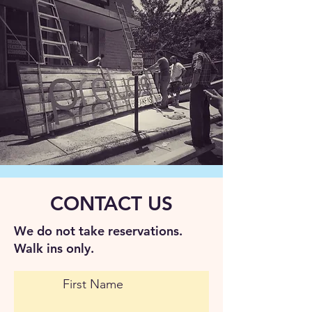
CONTACT US
We do not take reservations.
Walk ins only.
First Name