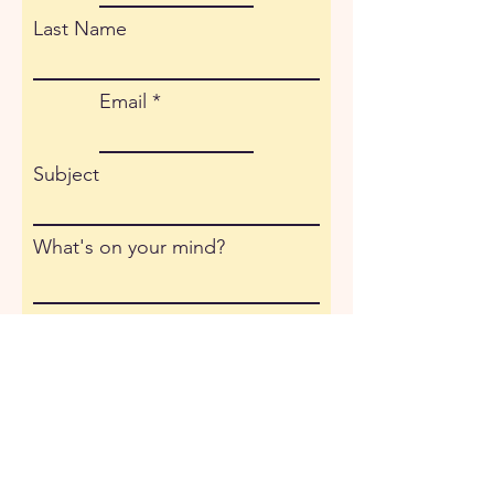
Last Name
Email
Subject
What's on your mind?
Submit